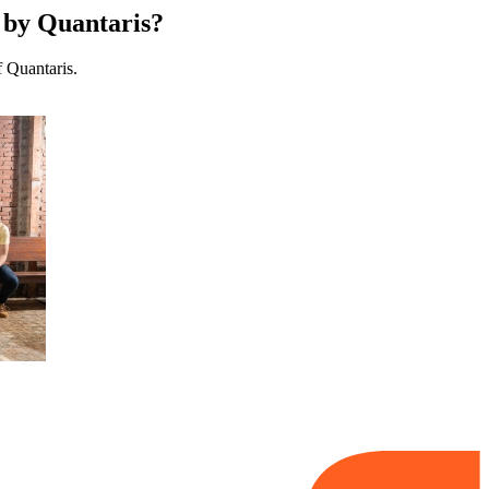
d by Quantaris?
f Quantaris.