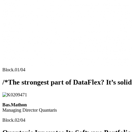
Block.01/04
/*The strongest part of DataFlex? It’s solid. 
Bas.Mathon
Managing Director Quantaris
Block.02/04