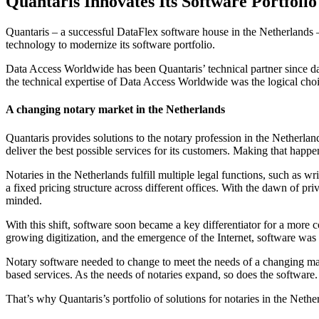
Quantaris Innovates Its Software Portfoli
Quantaris – a successful DataFlex software house in the Netherlands –
technology to modernize its software portfolio.
Data Access Worldwide has been Quantaris’ technical partner since day
the technical expertise of Data Access Worldwide was the logical choi
A changing notary market in the Netherlands
Quantaris provides solutions to the notary profession in the Netherla
deliver the best possible services for its customers. Making that hap
Notaries in the Netherlands fulfill multiple legal functions, such as w
a fixed pricing structure across different offices. With the dawn of p
minded.
With this shift, software soon became a key differentiator for a more
growing digitization, and the emergence of the Internet, software was
Notary software needed to change to meet the needs of a changing mar
based services. As the needs of notaries expand, so does the software.
That’s why Quantaris’s portfolio of solutions for notaries in the Net