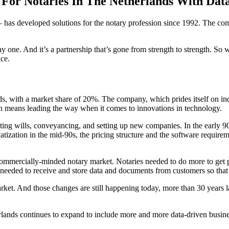
o For Notaries In The Netherlands With Dat
 has developed solutions for the notary profession since 1992. The comp
 one. And it’s a partnership that’s gone from strength to strength. So 
ce.
nds, with a market share of 20%. The company, which prides itself on ind
pen means leading the way when it comes to innovations in technology.
riting wills, conveyancing, and setting up new companies. In the early 9
rivatization in the mid-90s, the pricing structure and the software requ
 commercially-minded notary market. Notaries needed to do more to get pe
 needed to receive and store data and documents from customers so that 
ket. And those changes are still happening today, more than 30 years l
herlands continues to expand to include more and more data-driven busin