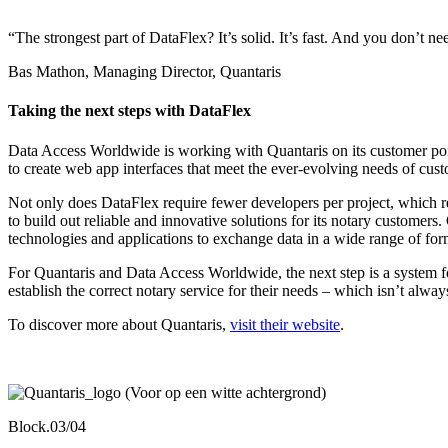
“The strongest part of DataFlex? It’s solid. It’s fast. And you don’t n
Bas Mathon, Managing Director, Quantaris
Taking the next steps with DataFlex
Data Access Worldwide is working with Quantaris on its customer por
to create web app interfaces that meet the ever-evolving needs of cus
Not only does DataFlex require fewer developers per project, which res
to build out reliable and innovative solutions for its notary customers
technologies and applications to exchange data in a wide range of for
For Quantaris and Data Access Worldwide, the next step is a system for 
establish the correct notary service for their needs – which isn’t alway
To discover more about Quantaris,
visit their website
.
Block.03/04