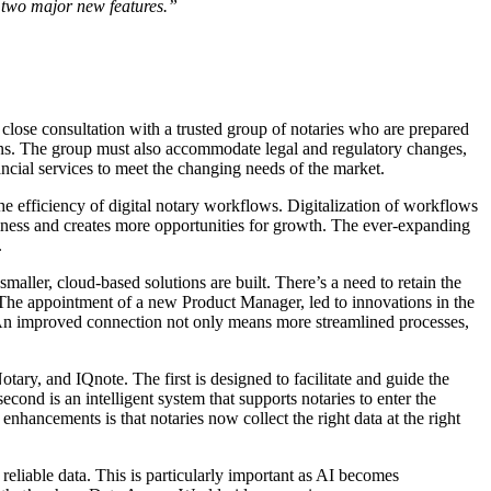
e two major new features.”
lose consultation with a trusted group of notaries who are prepared
utions. The group must also accommodate legal and regulatory changes,
ncial services to meet the changing needs of the market.
he efficiency of digital notary workflows. Digitalization of workflows
iness and creates more opportunities for growth. The ever-expanding
.
maller, cloud-based solutions are built. There’s a need to retain the
 The appointment of a new Product Manager, led to innovations in the
 An improved connection not only means more streamlined processes,
ary, and IQnote. The first is designed to facilitate and guide the
econd is an intelligent system that supports notaries to enter the
e enhancements is that notaries now collect the right data at the right
reliable data. This is particularly important as AI becomes