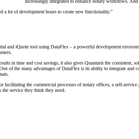
increasingly integrated to enhance notary workflows. An
eed a lot of development hours to create new functionality.”
tal and iQnote tool using DataFlex – a powerful development environm
tomers.
ults in time and cost savings, it also gives Quantaris the consistent, s
. One of the many advantages of DataFlex is its ability to integrate and 
mats.
facilitating the commercial processes of notary offices, a self-service 
s the service they think they need.