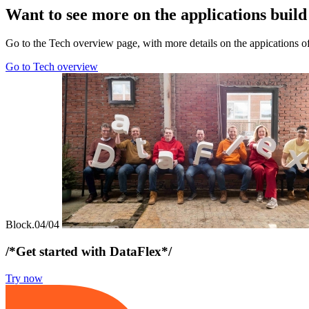
Want to see more on the applications buil
Go to the Tech overview page, with more details on the appications o
Go to Tech overview
Block.04/04
/*Get started with DataFlex*/
Try now