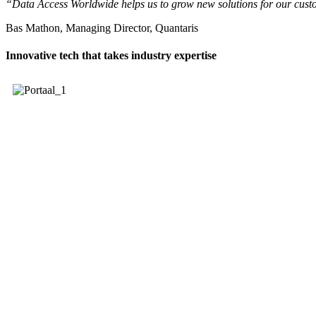
“Data Access Worldwide helps us to grow new solutions for our custom
Bas Mathon, Managing Director, Quantaris
Innovative tech that takes industry expertise