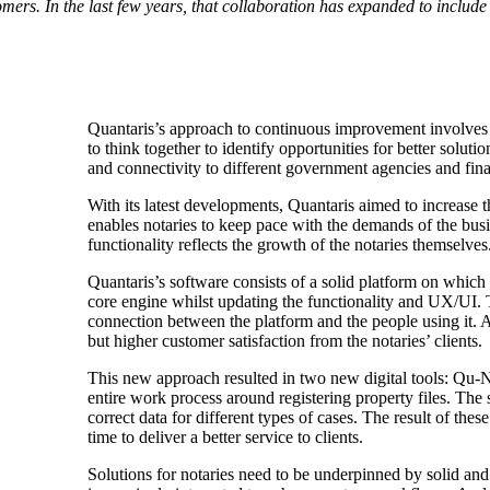
ers. In the last few years, that collaboration has expanded to includ
Quantaris’s approach to continuous improvement involves c
to think together to identify opportunities for better sol
and connectivity to different government agencies and fina
With its latest developments, Quantaris aimed to increase t
enables notaries to keep pace with the demands of the bus
functionality reflects the growth of the notaries themselves
Quantaris’s software consists of a solid platform on which s
core engine whilst updating the functionality and UX/UI.
connection between the platform and the people using it.
but higher customer satisfaction from the notaries’ clients.
This new approach resulted in two new digital tools: Qu-Not
entire work process around registering property files. The s
correct data for different types of cases. The result of thes
time to deliver a better service to clients.
Solutions for notaries need to be underpinned by solid and 