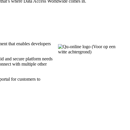
d that’s where Data Access Worldwide comes in.
ent that enables developers
olid and secure platform needs
connect with multiple other
portal for customers to