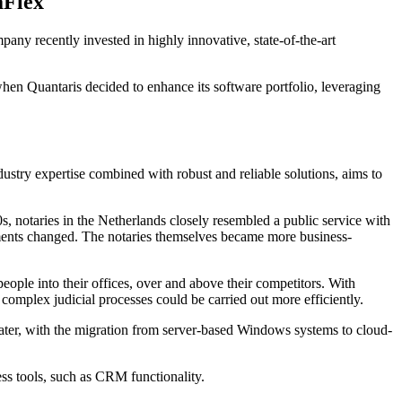
aFlex
any recently invested in highly innovative, state-of-the-art
when Quantaris decided to enhance its software portfolio, leveraging
ustry expertise combined with robust and reliable solutions, aims to
0s, notaries in the Netherlands closely resembled a public service with
irements changed. The notaries themselves became more business-
ople into their offices, over and above their competitors. With
complex judicial processes could be carried out more efficiently.
ater, with the migration from server-based Windows systems to cloud-
ess tools, such as CRM functionality.