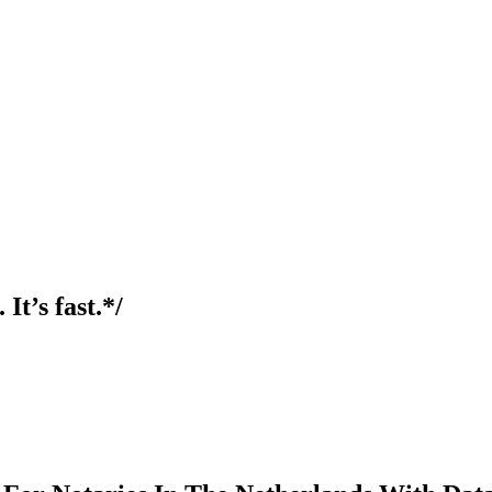
It’s fast.*/