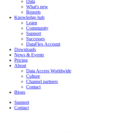
Data
What's new
Reports
Knowledge hub
Learn
Community
Support
Successes
DataFlex Account
Downloads
News & Events
Pricing
About
Data Access Worldwide
Culture
Channel partners
Contact
Blogs
Support
Contact