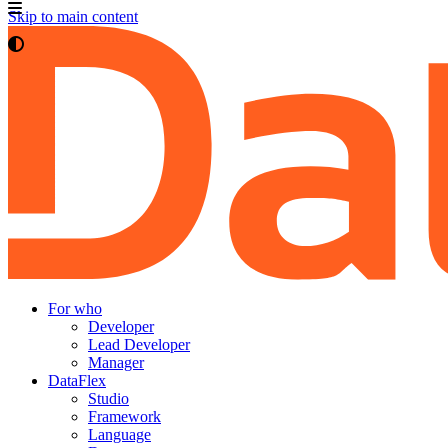
Skip to main content
For who
Developer
Lead Developer
Manager
DataFlex
Studio
Framework
Language