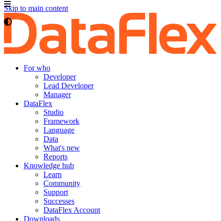
Skip to main content
For who
Developer
Lead Developer
Manager
DataFlex
Studio
Framework
Language
Data
What's new
Reports
Knowledge hub
Learn
Community
Support
Successes
DataFlex Account
Downloads