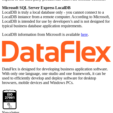
Microsoft SQL Server Express LocalDB
LocalDB is truly a local database only - you cannot connect to a
LocalDB instance from a remote computer. According to Microsoft,
LocalDB is intended for use by developers’s and is not designed for
typical business database application requirements.
LocalDB information from Microsoft is available
here
.
DataFlex is designed for developing business application software.
With only one language, one studio and one framework, it can be
used to efficiently develop and deploy software for desktop
browsers, mobile devices and Windows PCs.
Newsletter