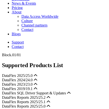
News & Events
Pricing
About
Data Access Worldwide
Culture
Channel partners
Contact
Blogs
Support
Contact
Block.01/01
Supported Products List
DataFlex 2025/25.0
DataFlex 2024/24.0
DataFlex 2023/23.0
DataFlex 2019/19.1
DataFlex SQL Driver Support & Updates
DataFlex Reports 2025/25.2
DataFlex Reports 2025/25.1
DataFlex Reports 2025/25.0