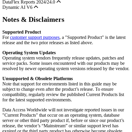
DataFlex Reports 2024/24.0
Dynamic AI V6
Notes & Disclaimers
Supported Product
For
customer support purposes
, a "Supported Product" is the latest
release and the two prior releases as listed above.
Operating System Updates
Operating system vendors frequently release updates, patches and
service packs. Some issues encountered with our products may be
resolved by newer operating system versions released by the vendor.
Unsupported & Obsolete Platforms
Note that support for environments listed in this guide may be
subject to change even after the product’s release. To ensure
compatibility, regularly review the published Current Products list
for the latest supported environments.
Data Access Worldwide will not investigate reported issues in our
"Current Products" that occur on an operating system, database
server or other third party product if, before or since our product’s
release, the vendor’s “Mainstream” or similar support level has
expired or the third party product has otherwise become obsolete.