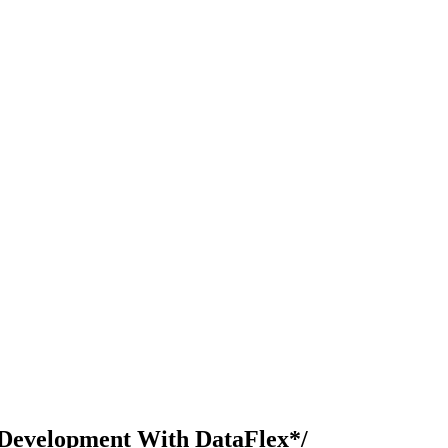
Development With DataFlex*/