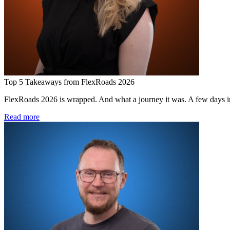
Top 5 Takeaways from FlexRoads 2026
FlexRoads 2026 is wrapped. And what a journey it was. A few days in 
Read more