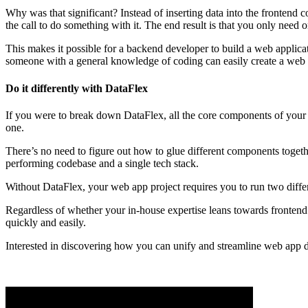
Why was that significant? Instead of inserting data into the frontend 
the call to do something with it. The end result is that you only nee
This makes it possible for a backend developer to build a web applic
someone with a general knowledge of coding can easily create a web
Do it differently with DataFlex
If you were to break down DataFlex, all the core components of your w
one.
There’s no need to figure out how to glue different components togethe
performing codebase and a single tech stack.
Without DataFlex, your web app project requires you to run two diffe
Regardless of whether your in-house expertise leans towards fronten
quickly and easily.
Interested in discovering how you can unify and streamline web app