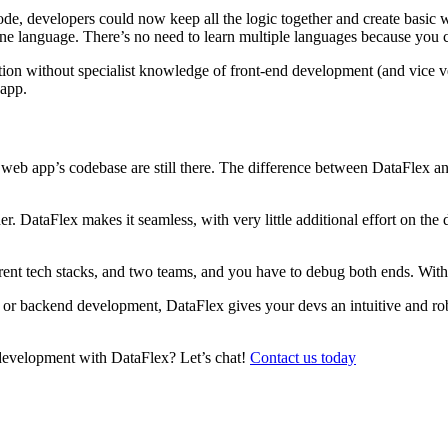
code, developers could now keep all the logic together and create basic 
d one language. There’s no need to learn multiple languages because you
ation without specialist knowledge of front-end development (and vice 
 app.
eb app’s codebase are still there. The difference between DataFlex and 
r. DataFlex makes it seamless, with very little additional effort on the 
rent tech stacks, and two teams, and you have to debug both ends. With
d or backend development, DataFlex gives your devs an intuitive and r
 development with DataFlex? Let’s chat!
Contact us today