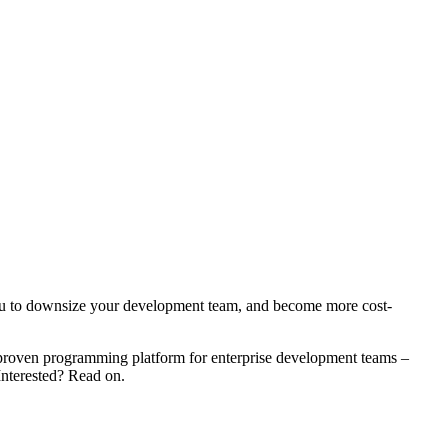
 you to downsize your development team, and become more cost-
ur proven programming platform for enterprise development teams –
Interested? Read on.