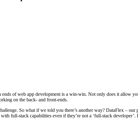
both ends of web app development is a win-win. Not only does it allow
working on the back- and front-ends.
eal challenge. So what if we told you there’s another way? DataFlex – o
 full-stack capabilities even if they’re not a ‘full-stack developer’. 