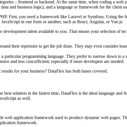
ategories – frontend or backend. At the same time, when coding a web a
 data and business logic), and a language or framework for the client us
PHP. First, you need a framework like Laravel or Symfony. Using the f
h JavaScript in one form or another, such as React, Angular, or Vue.js.
the development talent available to you. That means your selection of t
und their repertoire to get the job done. They may even consider learnin
 a particular programming language. They prefer to narrow down to a sp
ive and less cost-efficient; especially if more developers are needed.
t results for your business? DataFlex has both bases covered.
e best solution in the fastest time, DataFlex is the ideal language and
avaScript as well.
e web application framework used to produce dynamic web pages. This m
pplication framework.