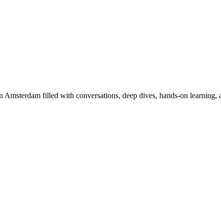
Amsterdam filled with conversations, deep dives, hands-on learning, an