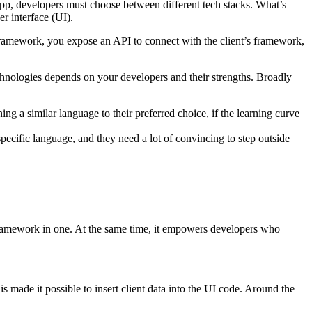
pp, developers must choose between different tech stacks. What’s
er interface (UI).
ramework, you expose an API to connect with the client’s framework,
echnologies depends on your developers and their strengths. Broadly
g a similar language to their preferred choice, if the learning curve
ecific language, and they need a lot of convincing to step outside
 framework in one. At the same time, it empowers developers who
ade it possible to insert client data into the UI code. Around the