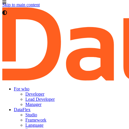
Skip to main content
For who
Developer
Lead Developer
Manager
DataFlex
Studio
Framework
Language