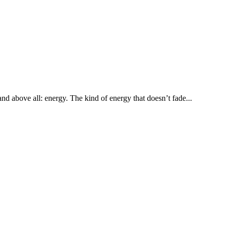
d above all: energy. The kind of energy that doesn’t fade...