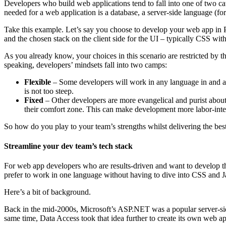
Developers who build web applications tend to fall into one of two c
needed for a web application is a database, a server-side language (for
Take this example. Let’s say you choose to develop your web app in 
and the chosen stack on the client side for the UI – typically CSS wit
As you already know, your choices in this scenario are restricted by 
speaking, developers’ mindsets fall into two camps:
Flexible
– Some developers will work in any language in and aro
is not too steep.
Fixed
– Other developers are more evangelical and purist about
their comfort zone. This can make development more labor-intens
So how do you play to your team’s strengths whilst delivering the bes
Streamline your dev team’s tech stack
For web app developers who are results-driven and want to develop th
prefer to work in one language without having to dive into CSS and J
Here’s a bit of background.
Back in the mid-2000s, Microsoft’s ASP.NET was a popular server-sid
same time, Data Access took that idea further to create its own web a