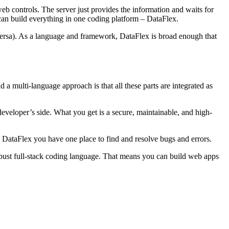
web controls. The server just provides the information and waits for
 can build everything in one coding platform – DataFlex.
versa). As a language and framework, DataFlex is broad enough that
a multi-language approach is that all these parts are integrated as
developer’s side. What you get is a secure, maintainable, and high-
 DataFlex you have one place to find and resolve bugs and errors.
obust full-stack coding language. That means you can build web apps