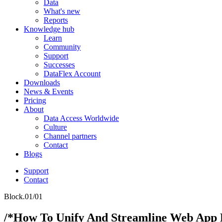
Data
What's new
Reports
Knowledge hub
Learn
Community
Support
Successes
DataFlex Account
Downloads
News & Events
Pricing
About
Data Access Worldwide
Culture
Channel partners
Contact
Blogs
Support
Contact
Block.01/01
/*How To Unify And Streamline Web App 