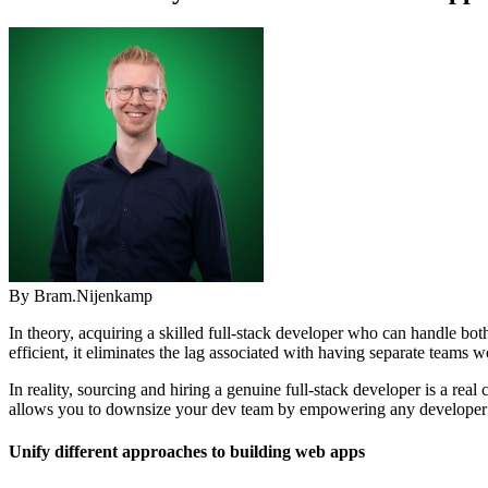
By Bram.Nijenkamp
In theory, acquiring a skilled full-stack developer who can handle 
efficient, it eliminates the lag associated with having separate teams 
In reality, sourcing and hiring a genuine full-stack developer is a r
allows you to downsize your dev team by empowering any developer with
Unify different approaches to building web apps