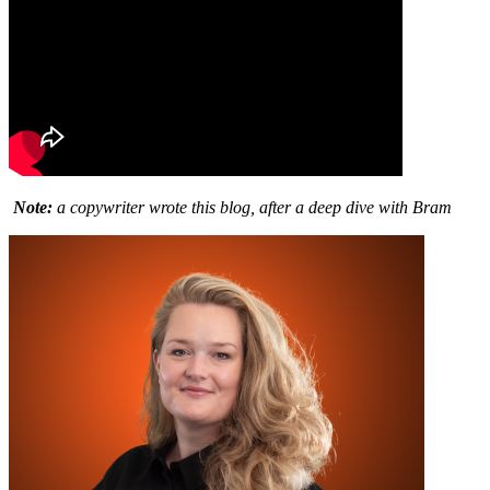
Note:
a copywriter wrote this blog, after a deep dive with Bram