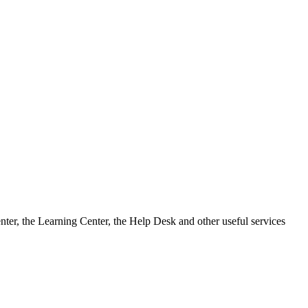
ter, the Learning Center, the Help Desk and other useful services