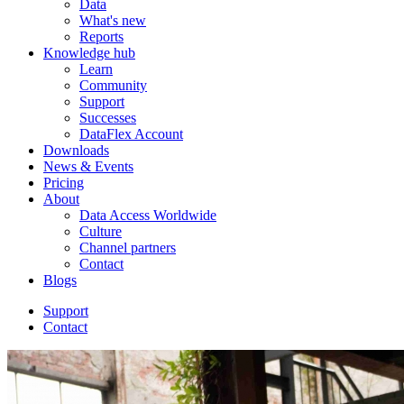
Data
What's new
Reports
Knowledge hub
Learn
Community
Support
Successes
DataFlex Account
Downloads
News & Events
Pricing
About
Data Access Worldwide
Culture
Channel partners
Contact
Blogs
Support
Contact