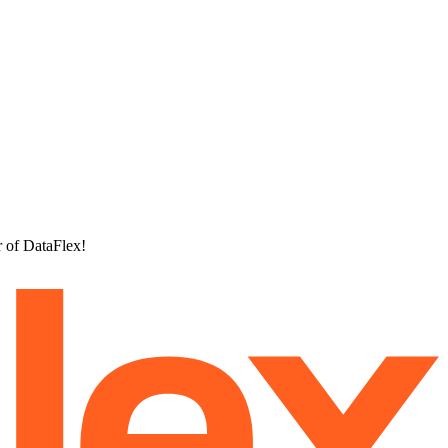
r of DataFlex!