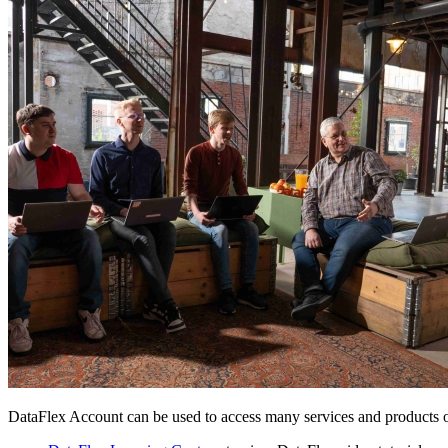
DataFlex Account can be used to access many services and products