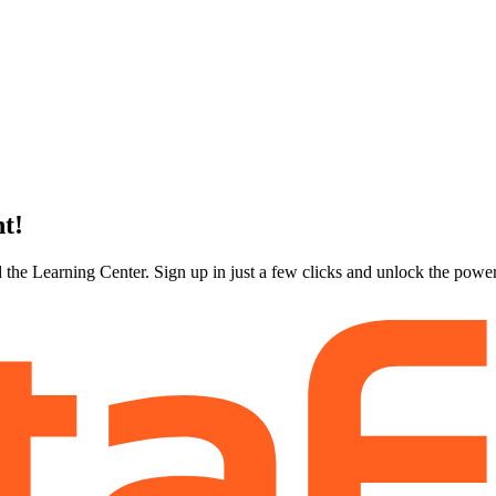
nt!
 the Learning Center. Sign up in just a few clicks and unlock the powe