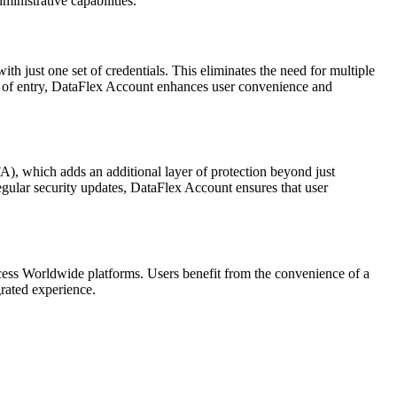
ministrative capabilities.
h just one set of credentials. This eliminates the need for multiple
int of entry, DataFlex Account enhances user convenience and
A), which adds an additional layer of protection beyond just
egular security updates, DataFlex Account ensures that user
ccess Worldwide platforms. Users benefit from the convenience of a
grated experience.