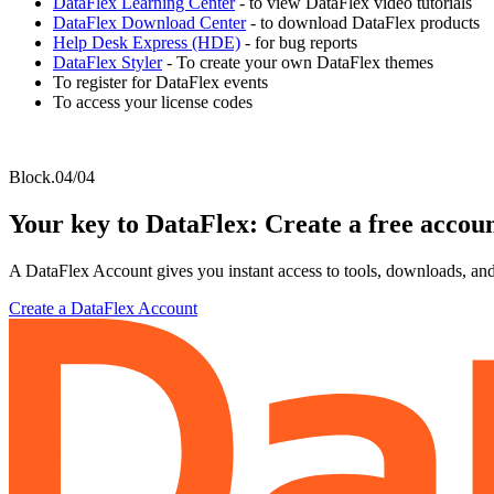
DataFlex Learning Center
- to view DataFlex video tutorials
DataFlex Download Center
- to download DataFlex products
Help Desk Express (HDE)
- for bug reports
DataFlex Styler
- To create your own DataFlex themes
To register for DataFlex events
To access your license codes
Block.04/04
Your key to DataFlex: Create a free accou
A DataFlex Account gives you instant access to tools, downloads, and
Create a DataFlex Account