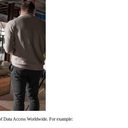
 of Data Access Worldwide. For example: