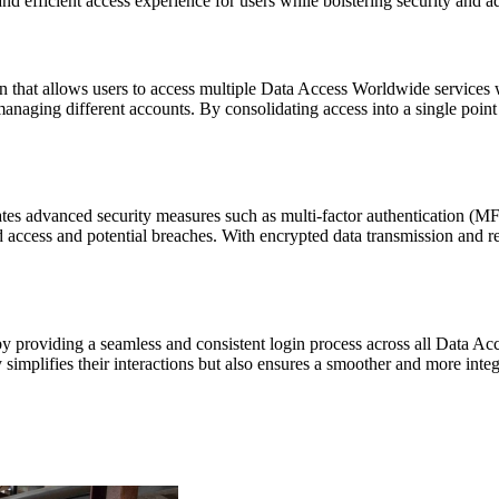
nd efficient access experience for users while bolstering security and ad
 that allows users to access multiple Data Access Worldwide services wit
 managing different accounts. By consolidating access into a single po
ates advanced security measures such as multi-factor authentication (MF
 access and potential breaches. With encrypted data transmission and r
by providing a seamless and consistent login process across all Data A
 simplifies their interactions but also ensures a smoother and more inte