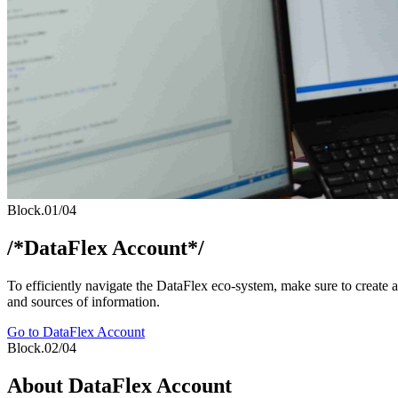
Block.01/04
/*DataFlex Account*/
To efficiently navigate the DataFlex eco-system, make sure to create
and sources of information.
Go to DataFlex Account
Block.02/04
About DataFlex Account