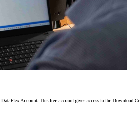
 a DataFlex Account. This free account gives access to the Download Cen