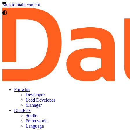
Skip to main content
For who
Developer
Lead Developer
Manager
DataFlex
Studio
Framework
Language