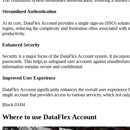
The centralized system streamlines authentication, ensuring a unified a
Streamlined Authentication
At its core, DataFlex Account provides a single sign-on (SSO) solution
logins, reducing the complexity and frustration often associated with
productivity.
Enhanced Security
Security is a major focus of the DataFlex Account system. It incorpor
passwords. This helps to safeguard user accounts against unauthorized
information remains secure and confidential.
Improved User Experience
DataFlex Account significantly enhances the overall user experience 
single account that provides access to various services, which not only
Block.03/04
Where to use DataFlex Account