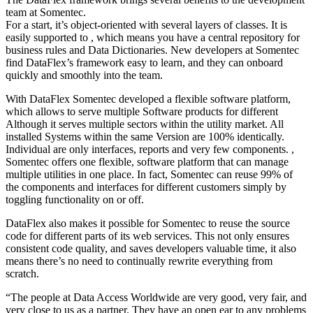
team at Somentec.
For a start, it’s object-oriented with several layers of classes. It is
easily supported to , which means you have a central repository for
business rules and Data Dictionaries. New developers at Somentec
find DataFlex’s framework easy to learn, and they can onboard
quickly and smoothly into the team.
With DataFlex Somentec developed a flexible software platform,
which allows to serve multiple Software products for different
Although it serves multiple sectors within the utility market. All
installed Systems within the same Version are 100% identically.
Individual are only interfaces, reports and very few components. ,
Somentec offers one flexible, software platform that can manage
multiple utilities in one place. In fact, Somentec can reuse 99% of
the components and interfaces for different customers simply by
toggling functionality on or off.
DataFlex also makes it possible for Somentec to reuse the source
code for different parts of its web services. This not only ensures
consistent code quality, and saves developers valuable time, it also
means there’s no need to continually rewrite everything from
scratch.
“The people at Data Access Worldwide are very good, very fair, and
very close to us as a partner. They have an open ear to any problems