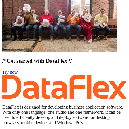
/*Get started with DataFlex*/
Try now
DataFlex is designed for developing business application software.
With only one language, one studio and one framework, it can be
used to efficiently develop and deploy software for desktop
browsers, mobile devices and Windows PCs.