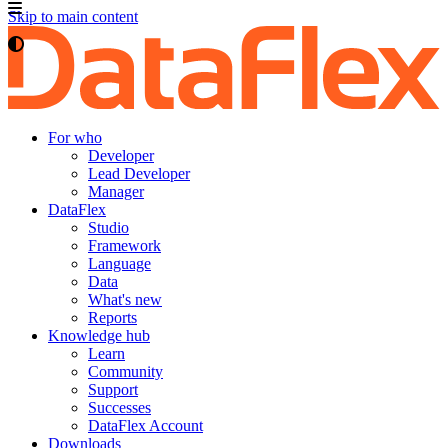
Skip to main content
For who
Developer
Lead Developer
Manager
DataFlex
Studio
Framework
Language
Data
What's new
Reports
Knowledge hub
Learn
Community
Support
Successes
DataFlex Account
Downloads