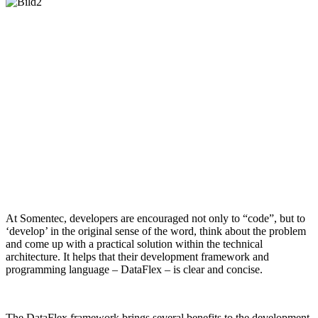
At Somentec, developers are encouraged not only to “code”, but to
‘develop’ in the original sense of the word, think about the problem
and come up with a practical solution within the technical
architecture. It helps that their development framework and
programming language – DataFlex – is clear and concise.
The DataFlex framework brings several benefits to the development