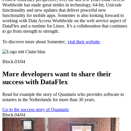
Worldwide has made great strides in technology, 64-bit, Unicode
functionality and new updates that deliver powerful new
functionality for mobile apps. Somentec is also looking forward to
working with Data Access Worldwide on the web service aspect of
DataFlex and a runtime for Linux. It’s a collaboration that continues
to go from strength to strength.
To discover more about Somentec,
visit their website
.
Block.03/04
More developers want to share their
success with DataFlex
Read for example the story of Quantaris who provides software to
notaries in the Netherlands for more than 30 years.
Go to the success story of Quantaris
Block.04/04