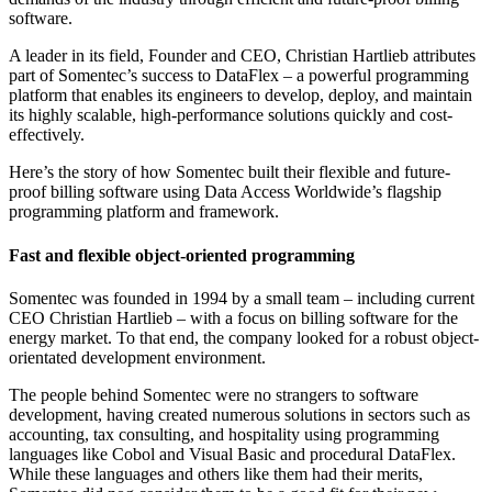
software.
A leader in its field, Founder and CEO, Christian Hartlieb attributes
part of Somentec’s success to DataFlex – a powerful programming
platform that enables its engineers to develop, deploy, and maintain
its highly scalable, high-performance solutions quickly and cost-
effectively.
Here’s the story of how Somentec built their flexible and future-
proof billing software using Data Access Worldwide’s flagship
programming platform and framework.
Fast and flexible object-oriented programming
Somentec was founded in 1994 by a small team – including current
CEO Christian Hartlieb – with a focus on billing software for the
energy market. To that end, the company looked for a robust object-
orientated development environment.
The people behind Somentec were no strangers to software
development, having created numerous solutions in sectors such as
accounting, tax consulting, and hospitality using programming
languages like Cobol and Visual Basic and procedural DataFlex.
While these languages and others like them had their merits,