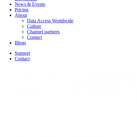
News & Events
Pricing
About
Data Access Worldwide
Culture
Channel partners
Contact
Blogs
Support
Contact