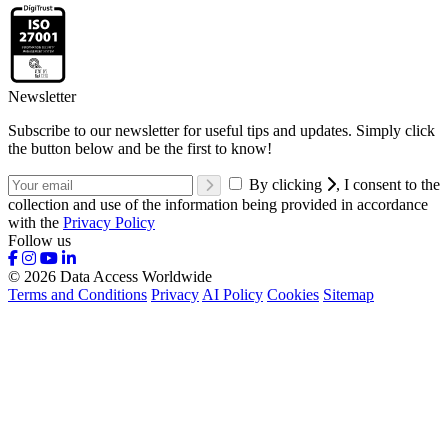
Newsletter
Subscribe to our newsletter for useful tips and updates. Simply click
the button below and be the first to know!
By clicking
, I consent to the
collection and use of the information being provided in accordance
with the
Privacy Policy
Follow us
© 2026 Data Access Worldwide
Terms and Conditions
Privacy
AI Policy
Cookies
Sitemap