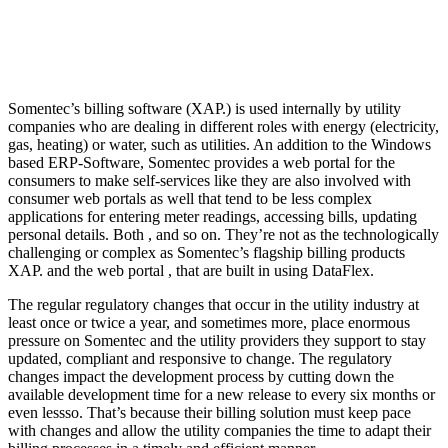
Somentec’s billing software (XAP.) is used internally by utility
companies who are dealing in different roles with energy (electricity,
gas, heating) or water, such as utilities. An addition to the Windows
based ERP-Software, Somentec provides a web portal for the
consumers to make self-services like they are also involved with
consumer web portals as well that tend to be less complex
applications for entering meter readings, accessing bills, updating
personal details. Both , and so on. They’re not as the technologically
challenging or complex as Somentec’s flagship billing products
XAP. and the web portal , that are built in using DataFlex.
The regular regulatory changes that occur in the utility industry at
least once or twice a year, and sometimes more, place enormous
pressure on Somentec and the utility providers they support to stay
updated, compliant and responsive to change. The regulatory
changes impact the development process by cutting down the
available development time for a new release to every six months or
even lessso. That’s because their billing solution must keep pace
with changes and allow the utility companies the time to adapt their