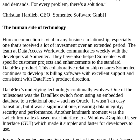
and demands. For every problem, there’s a solution.”
Christian Hartlieb, CEO, Somentec Software GmbH
The human side of technology
Human connection is vital in any business relationship, especially
one that’s received a lot of investment over an extended period. The
team at Data Access Worldwide communicates weekly with the
developers at Somentec. They have also helped Somentec with
specific customer projects and enhancements to the standard
DataFlex product. This collaborative relationship ensures Somentec
continues to develop its billing software with excellent support and
consistent with DataFlex’s product direction.
DataFlex’s underlying technology continually evolves. One of the
milestones was the DataFlex switch from using an embedded
database to a relational one – such as Oracle. It wasn’t an easy
transition, but it was a significant one, ensuring data integrity;
security and performance. Another landmark moment was the
switch from a text-based user interface to a WindowsGraphical User
Interface (GUI) which made it simpler and faster for developers to
use.
From a Somentec perspective, over the last few years Data Access