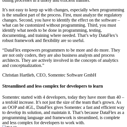
billing processes in a timely and efficient manner.
It’s not easy to keep up with changes, especially when programming
is the smallest part of the process. First, must analyze the regulatory
changes. Second, you have to identify the effect on the software –
what can be customized without programming. Third, you must
identify what needs to be done in programming, testing,
documenting, and training where needed. That’s why DataFlex’s
robust framework and flexibility are so useful.
“DataFlex empowers programmers to be more and do more. They
are not only coders, they are also business analysts and process
architects. They are actively involved in the concepts of analytics
and conceptualization.”
Christian Hartlieb, CEO, Somentec Software GmbH
Streamlined and less complex for developers to learn
Somentec started with 4 developers, today they have more than 40 –
a tenfold increase. It’s not just the size of the team that’s grown. As
an OOP and 4GL, DataFlex gives Somentec a fast and efficient way
to develop its solution, and maintain it. That’s because DataFlex as a
programming language and framework is streamlined, is complete
and less complex for developers to work with.