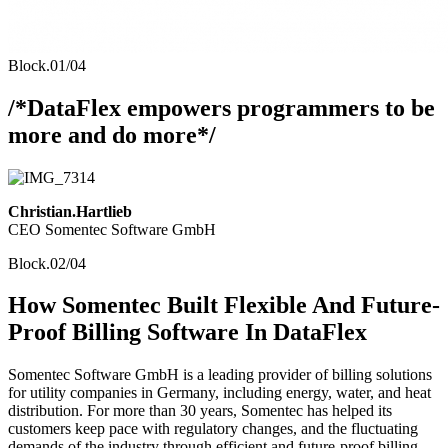
Block.01/04
/*DataFlex empowers programmers to be
more and do more*/
Christian.Hartlieb
CEO Somentec Software GmbH
Block.02/04
How Somentec Built Flexible And Future-
Proof Billing Software In DataFlex
Somentec Software GmbH is a leading provider of billing solutions
for utility companies in Germany, including energy, water, and heat
distribution. For more than 30 years, Somentec has helped its
customers keep pace with regulatory changes, and the fluctuating
demands of the industry through efficient and future-proof billing