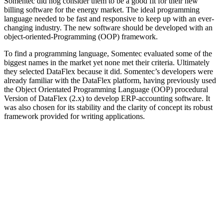
Somentec did nog consider them to be a good fit for their new
billing software for the energy market. The ideal programming
language needed to be fast and responsive to keep up with an ever-
changing industry. The new software should be developed with an
object-oriented-Programming (OOP) framework.
To find a programming language, Somentec evaluated some of the
biggest names in the market yet none met their criteria. Ultimately
they selected DataFlex because it did. Somentec’s developers were
already familiar with the DataFlex platform, having previously used
the Object Orientated Programming Language (OOP) procedural
Version of DataFlex (2.x) to develop ERP-accounting software. It
was also chosen for its stability and the clarity of concept its robust
framework provided for writing applications.