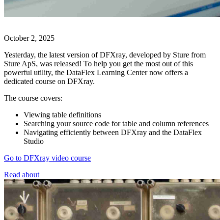
October 2, 2025
Yesterday, the latest version of DFXray, developed by Sture from
Sture ApS, was released! To help you get the most out of this
powerful utility, the DataFlex Learning Center now offers a
dedicated course on DFXray.
The course covers:
Viewing table definitions
Searching your source code for table and column references
Navigating efficiently between DFXray and the DataFlex
Studio
Go to DFXray video course
Read about