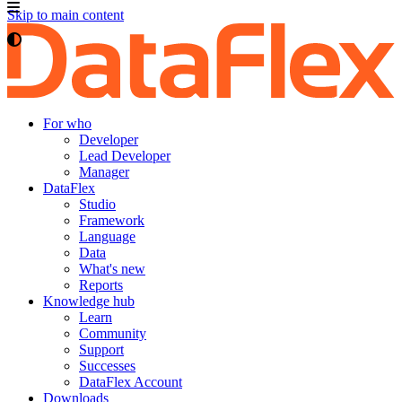
Skip to main content
For who
Developer
Lead Developer
Manager
DataFlex
Studio
Framework
Language
Data
What's new
Reports
Knowledge hub
Learn
Community
Support
Successes
DataFlex Account
Downloads