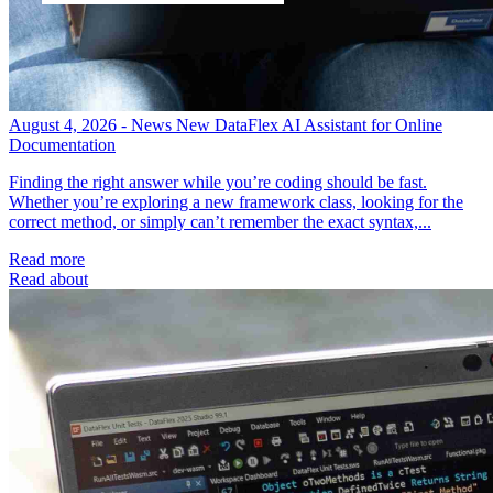
August 4, 2026 - News
New DataFlex AI Assistant for Online
Documentation
Finding the right answer while you’re coding should be fast.
Whether you’re exploring a new framework class, looking for the
correct method, or simply can’t remember the exact syntax,...
Read more
Read about