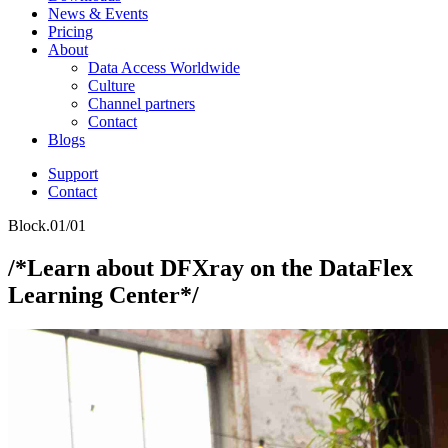
News & Events
Pricing
About
Data Access Worldwide
Culture
Channel partners
Contact
Blogs
Support
Contact
Block.01/01
/*Learn about DFXray on the DataFlex
Learning Center*/