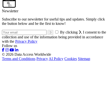
Newsletter
Subscribe to our newsletter for useful tips and updates. Simply click
the button below and be the first to know!
By clicking
, I consent to the
collection and use of the information being provided in accordance
with the
Privacy Policy
Follow us
© 2026 Data Access Worldwide
Terms and Conditions
Privacy
AI Policy
Cookies
Sitemap