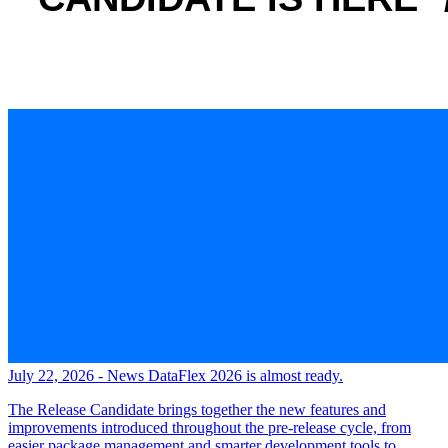
July 22, 2026 - News
DataFlex 2026 is almost ready.
The Release Candidate brings together the new features and
improvements introduced throughout the pre-release cycle, from
easier package management and smarter development tools to