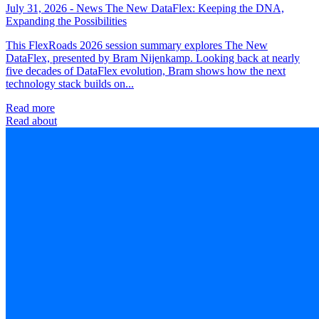
July 31, 2026 - News
The New DataFlex: Keeping the DNA,
Expanding the Possibilities
This FlexRoads 2026 session summary explores The New
DataFlex, presented by Bram Nijenkamp. Looking back at nearly
five decades of DataFlex evolution, Bram shows how the next
technology stack builds on...
Read more
Read about