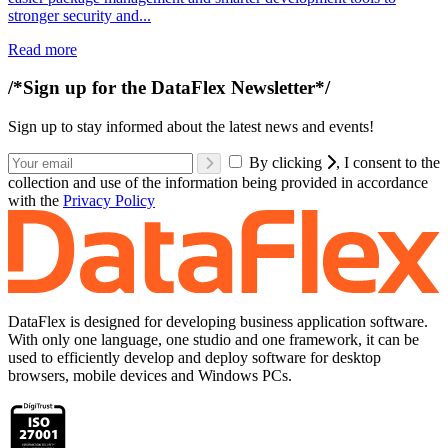
stronger security and...
Read more
/*Sign up for the DataFlex Newsletter*/
Sign up to stay informed about the latest news and events!
By clicking
, I consent to the
collection and use of the information being provided in accordance
with the
Privacy Policy
DataFlex is designed for developing business application software.
With only one language, one studio and one framework, it can be
used to efficiently develop and deploy software for desktop
browsers, mobile devices and Windows PCs.