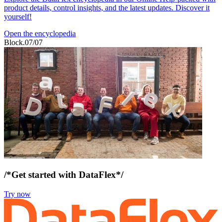
product details, control insights, and the latest updates. Discover it
yourself!
Open the encyclopedia
Block.07/07
/*Get started with DataFlex*/
Try now