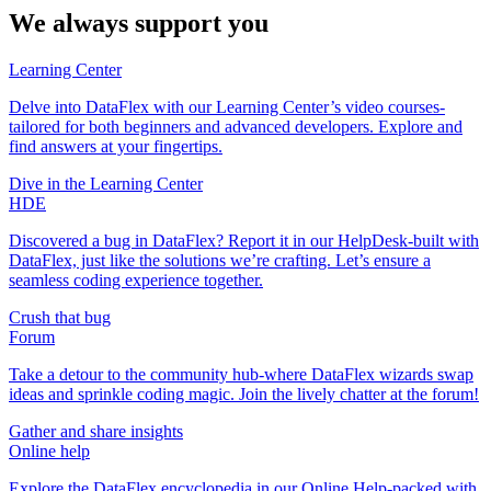
We always support you
Learning Center
Delve into DataFlex with our Learning Center’s video courses-
tailored for both beginners and advanced developers. Explore and
find answers at your fingertips.
Dive in the Learning Center
HDE
Discovered a bug in DataFlex? Report it in our HelpDesk-built with
DataFlex, just like the solutions we’re crafting. Let’s ensure a
seamless coding experience together.
Crush that bug
Forum
Take a detour to the community hub-where DataFlex wizards swap
ideas and sprinkle coding magic. Join the lively chatter at the forum!
Gather and share insights
Online help
Explore the DataFlex encyclopedia in our Online Help-packed with