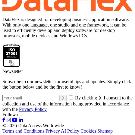
DataFlex is designed for developing business application software.
With only one language, one studio and one framework, it can be
used to efficiently develop and deploy software for desktop
browsers, mobile devices and Windows PCs.
Newsletter
Subscribe to our newsletter for useful tips and updates. Simply click
the button below and be the first to know!
By clicking
, I consent to the
collection and use of the information being provided in accordance
with the
Privacy Policy
Follow us
© 2026 Data Access Worldwide
Terms and Conditions
Privacy
AI Policy
Cookies
Sitemap