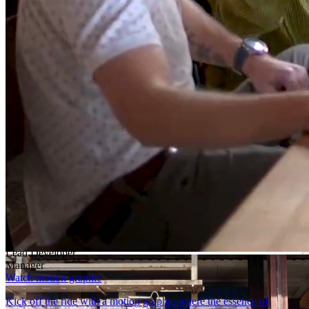
Learn more
Lead Developer
Dive into the robust world of DataFlex-an oasis of both reliability
and innovation. More than just coding, it’s a domain where your
leadership is fortified by steadfast support.
Learn more
Manager
DataFlex applications endure the test of time, thriving in a world
centered around data.
Learn more
Block.03/07
How to get started
Developer
Lead Developer
Manager
Watch motion graphic
Kick off the ride with a motion graphic where the essence of