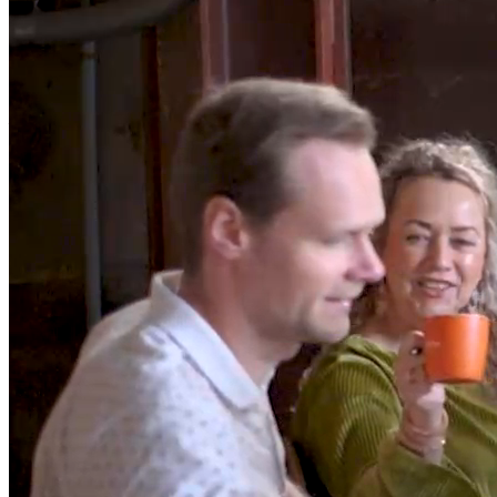
/*Build business
applications
for window
*/
In a world where coding often requires mastering multiple
languages, we simplify the game. With DataFlex, it’s a seamless
blend of Studio, Framework, Language, and Data - all in one. Code
smarter, not harder.
Try now
Watch DataFlex in 90 seconds
Block.02/07
What's in it for you
Developer
DataFlex simplifies the complex. Studio, Framework, Language,
and Data merge seamlessly, offering an all-in-one toolkit for
developers.