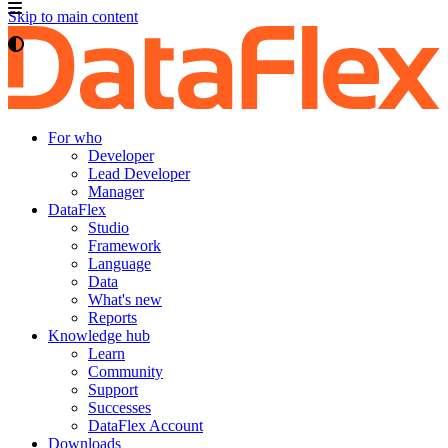
Skip to main content
For who
Developer
Lead Developer
Manager
DataFlex
Studio
Framework
Language
Data
What's new
Reports
Knowledge hub
Learn
Community
Support
Successes
DataFlex Account
Downloads