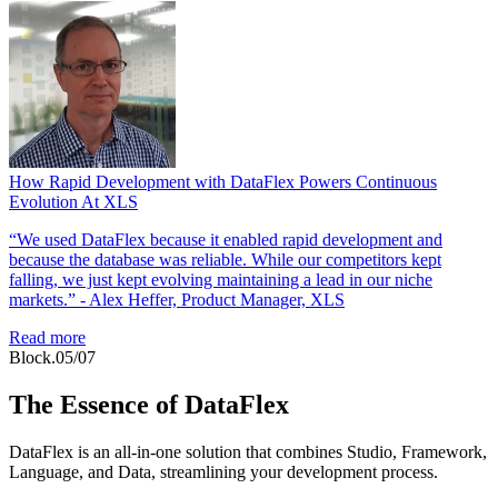
How Rapid Development with DataFlex Powers Continuous
Evolution At XLS
“We used DataFlex because it enabled rapid development and
because the database was reliable. While our competitors kept
falling, we just kept evolving maintaining a lead in our niche
markets.” - Alex Heffer, Product Manager, XLS
Read more
Block.05/07
The Essence of DataFlex
DataFlex is an all-in-one solution that combines Studio, Framework,
Language, and Data, streamlining your development process.