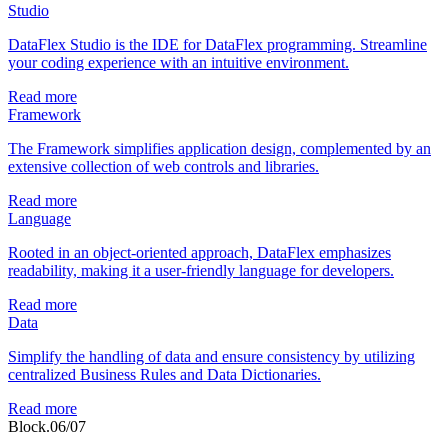
Studio
DataFlex Studio is the IDE for DataFlex programming. Streamline
your coding experience with an intuitive environment.
Read more
Framework
The Framework simplifies application design, complemented by an
extensive collection of web controls and libraries.
Read more
Language
Rooted in an object-oriented approach, DataFlex emphasizes
readability, making it a user-friendly language for developers.
Read more
Data
Simplify the handling of data and ensure consistency by utilizing
centralized Business Rules and Data Dictionaries.
Read more
Block.06/07