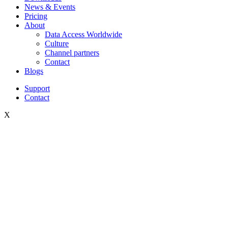
News & Events
Pricing
About
Data Access Worldwide
Culture
Channel partners
Contact
Blogs
Support
Contact
X