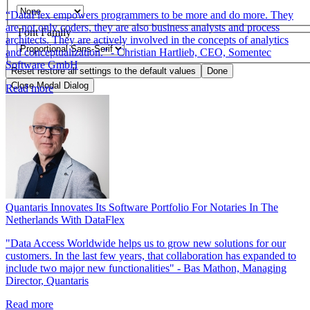
“DataFlex empowers programmers to be more and do more. They
are not only coders, they are also business analysts and process
Font Family
architects. They are actively involved in the concepts of analytics
and conceptualization.” - Christian Hartlieb, CEO, Somentec
Software GmbH
Reset
restore all settings to the default values
Done
Close Modal Dialog
Read more
End of dialog window.
Quantaris Innovates Its Software Portfolio For Notaries In The
Netherlands With DataFlex
"Data Access Worldwide helps us to grow new solutions for our
customers. In the last few years, that collaboration has expanded to
include two major new functionalities" - Bas Mathon, Managing
Director, Quantaris
Read more