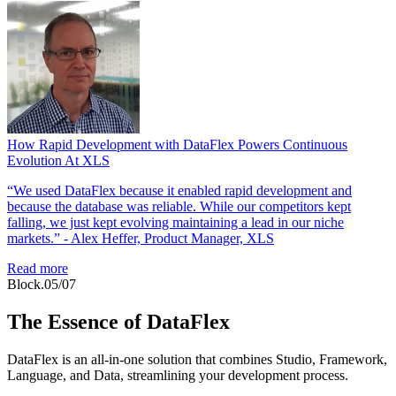
How Rapid Development with DataFlex Powers Continuous
Evolution At XLS
“We used DataFlex because it enabled rapid development and
because the database was reliable. While our competitors kept
falling, we just kept evolving maintaining a lead in our niche
markets.” - Alex Heffer, Product Manager, XLS
Read more
Block.05/07
The Essence of DataFlex
DataFlex is an all-in-one solution that combines Studio, Framework,
Language, and Data, streamlining your development process.