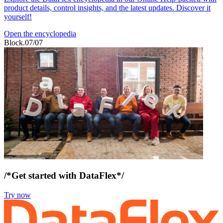
product details, control insights, and the latest updates. Discover it
yourself!
Open the encyclopedia
Block.07/07
/*Get started with DataFlex*/
Try now