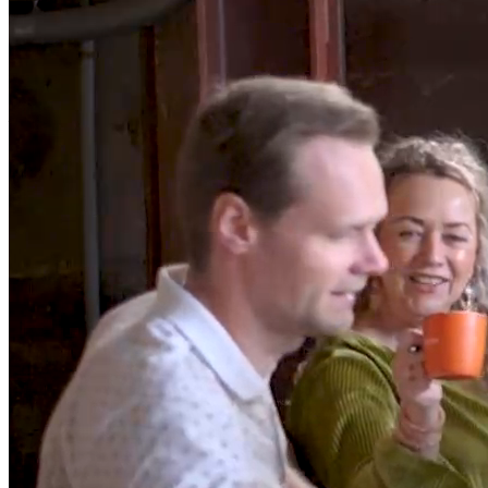
/*Build business
applications
for window
*/
In a world where coding often requires mastering multiple
languages, we simplify the game. With DataFlex, it’s a seamless
blend of Studio, Framework, Language, and Data - all in one. Code
smarter, not harder.
Try now
Watch DataFlex in 90 seconds
Block.02/07
What's in it for you
Developer
DataFlex simplifies the complex. Studio, Framework, Language,
and Data merge seamlessly, offering an all-in-one toolkit for
developers.