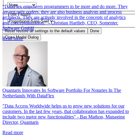
“DataFlex empowers programmers to be more and do more. They
are not only coders, they are also business analysts and process
Font Family
architects. They are actively involved in the concepts of analytics
and conceptualization.” - Christian Hartlieb, CEO, Somentec
Software GmbH
Reset
restore all settings to the default values
Done
Close Modal Dialog
Read more
End of dialog window.
Quantaris Innovates Its Software Portfolio For Notaries In The
Netherlands With DataFlex
"Data Access Worldwide helps us to grow new solutions for our
customers. In the last few years, that collaboration has expanded to
include two major new functionalities" - Bas Mathon, Managing
Director, Quantaris
Read more