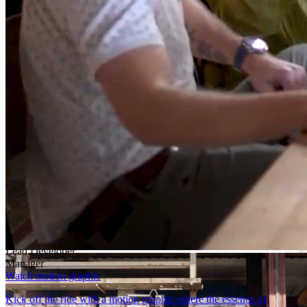
Learn more
Lead Developer
Dive into the robust world of DataFlex-an oasis of both reliability
and innovation. More than just coding, it’s a domain where your
leadership is fortified by steadfast support.
Learn more
Manager
DataFlex applications endure the test of time, thriving in a world
centered around data.
Learn more
Block.03/07
How to get started
Developer
Lead Developer
Manager
Watch motion graphic
Kick off the ride with a motion graphic where the essence of