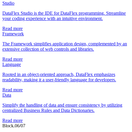
Studio
DataFlex Studio is the IDE for DataFlex programming. Streamline
your coding experience with an intuitive environment.
Read more
Framework
The Framework simplifies application design, complemented by an
extensive collection of web controls and libraries.
Read more
Language
Rooted in an object-oriented approach, DataFlex emphasizes
readability, making it a user-friendly language for developers.
Read more
Data
Simplify the handling of data and ensure consistency by utilizing
centralized Business Rules and Data Dictionaries.
Read more
Block.06/07