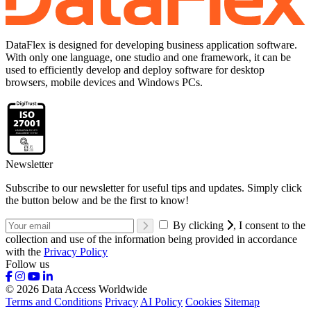
DataFlex is designed for developing business application software.
With only one language, one studio and one framework, it can be
used to efficiently develop and deploy software for desktop
browsers, mobile devices and Windows PCs.
Newsletter
Subscribe to our newsletter for useful tips and updates. Simply click
the button below and be the first to know!
By clicking
, I consent to the
collection and use of the information being provided in accordance
with the
Privacy Policy
Follow us
© 2026 Data Access Worldwide
Terms and Conditions
Privacy
AI Policy
Cookies
Sitemap