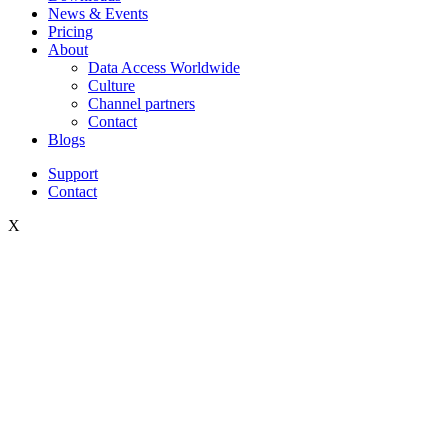
News & Events
Pricing
About
Data Access Worldwide
Culture
Channel partners
Contact
Blogs
Support
Contact
X