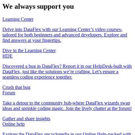
We always support you
Learning Center
Delve into DataFlex with our Learning Center’s video courses-
tailored for both beginners and advanced developers. Explore and
find answers at your fingertips.
Dive in the Learning Center
HDE
Discovered a bug in DataFlex? Report it in our HelpDesk-built with
DataFlex, just like the solutions we’re crafting. Let’s ensure a
seamless coding experience together.
Crush that bug
Forum
Take a detour to the community hub-where DataFlex wizards swap
ideas and sprinkle coding magic. Join the lively chatter at the forum!
Gather and share insights
Online help
Explore the DataFlex encyclopedia in our Online Help-packed with