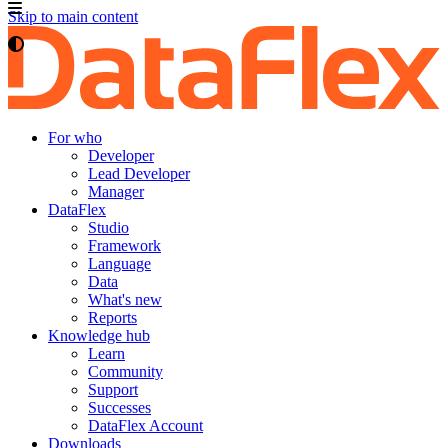
Skip to main content
For who
Developer
Lead Developer
Manager
DataFlex
Studio
Framework
Language
Data
What's new
Reports
Knowledge hub
Learn
Community
Support
Successes
DataFlex Account
Downloads